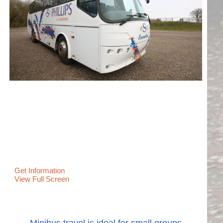
Get Information
View Full Screen
Minibus travel is ideal for small groups