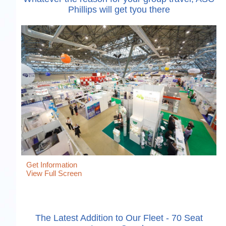
Phillips will get tyou there
Get Information
View Full Screen
The Latest Addition to Our Fleet - 70 Seat