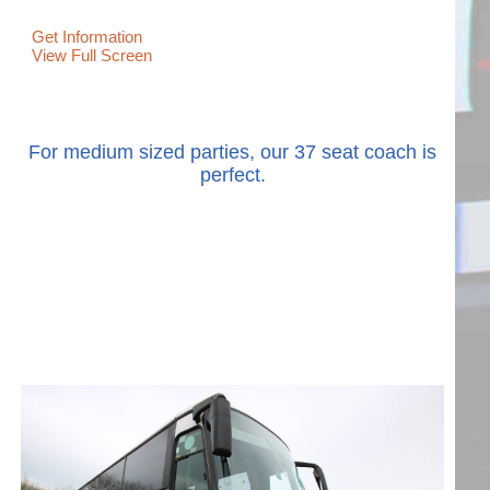
Get Information
View Full Screen
For medium sized parties, our 37 seat coach is
perfect.