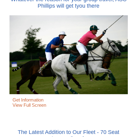
Phillips will get tyou there
Get Information
View Full Screen
The Latest Addition to Our Fleet - 70 Seat