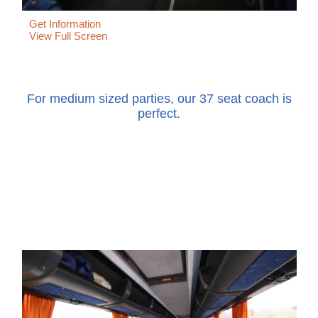
Get Information
View Full Screen
For medium sized parties, our 37 seat coach is
perfect.