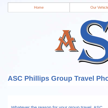
Home
Our Vehicl
ASC Phillips Group Travel Pho
Whatever the reason for your group travel, ASC