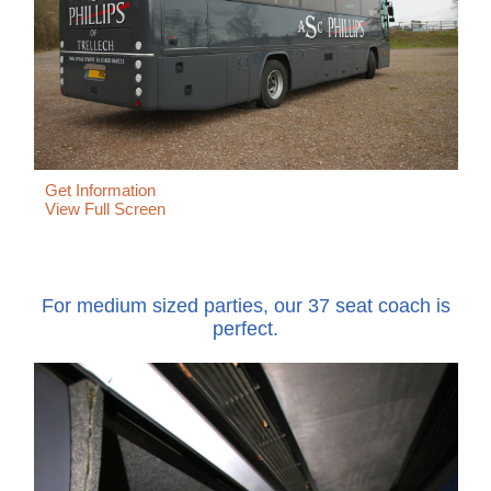
Get Information
View Full Screen
For medium sized parties, our 37 seat coach is
perfect.