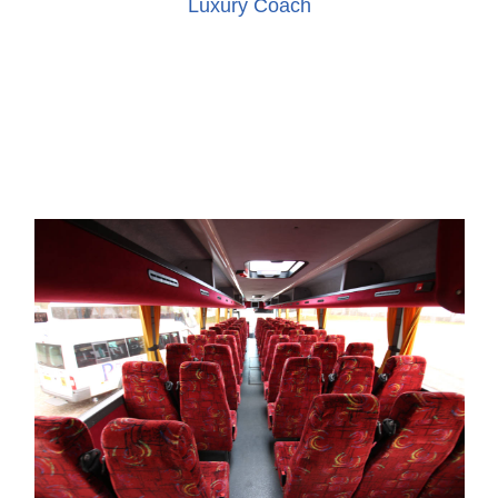
Luxury Coach