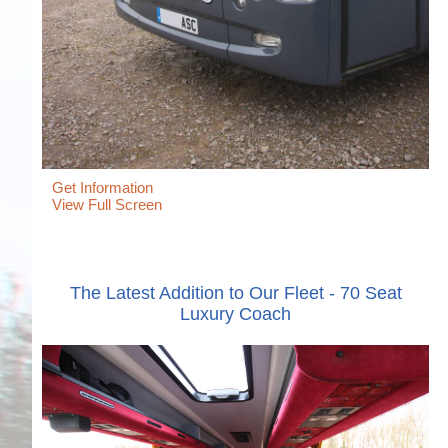
Get Information
View Full Screen
The Latest Addition to Our Fleet - 70 Seat
Luxury Coach