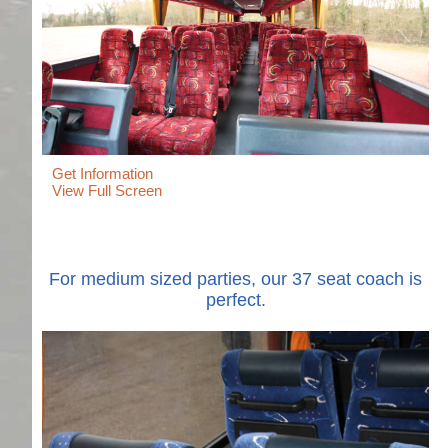
Get Information
View Full Screen
For medium sized parties, our 37 seat coach is
perfect.