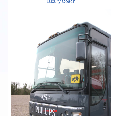
Luxury Coach