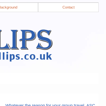
Background
Contact
Whatever the reason for your group travel, ASC