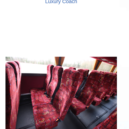
Luxury Coach