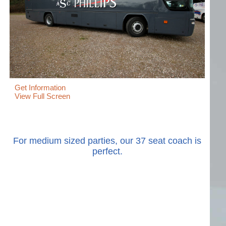
Get Information
View Full Screen
For medium sized parties, our 37 seat coach is
perfect.