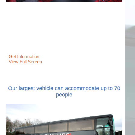
Get Information
View Full Screen
Our largest vehicle can accommodate up to 70
people