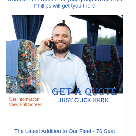
Phillips will get tyou there
Get Information
View Full Screen
The Latest Addition to Our Fleet - 70 Seat