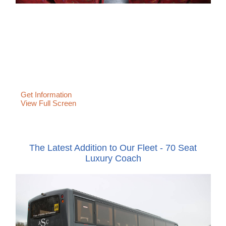
Get Information
View Full Screen
The Latest Addition to Our Fleet - 70 Seat
Luxury Coach