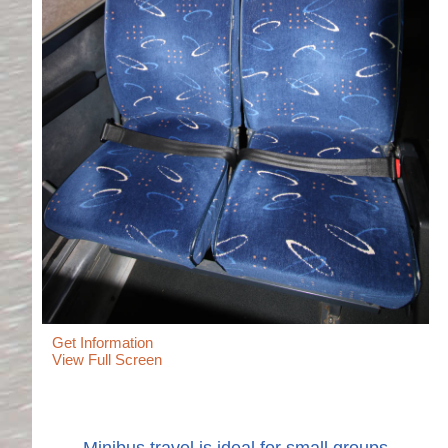
Get Information
View Full Screen
Minibus travel is ideal for small groups