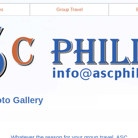
es
Group Travel
to Gallery
Whatever the reason for your group travel, ASC