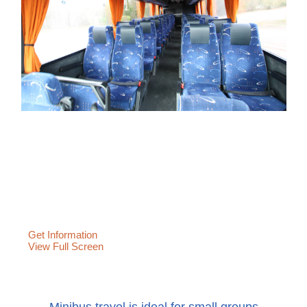
Get Information
View Full Screen
Minibus travel is ideal for small groups