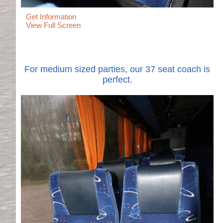
Get Information
View Full Screen
For medium sized parties, our 37 seat coach is
perfect.