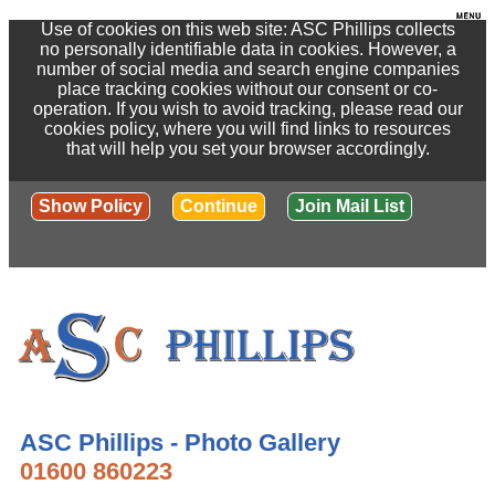
Use of cookies on this web site: ASC Phillips collects
no personally identifiable data in cookies. However, a
number of social media and search engine companies
place tracking cookies without our consent or co-
operation. If you wish to avoid tracking, please read our
cookies policy, where you will find links to resources
that will help you set your browser accordingly.
Show Policy
Continue
Join Mail List
ASC Phillips - Photo Gallery
01600 860223