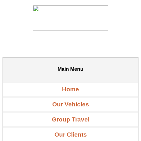
Main Menu
Home
Our Vehicles
Group Travel
Our Clients