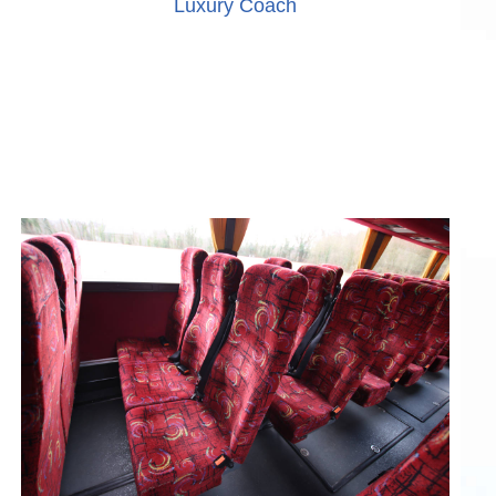
Luxury Coach