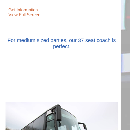
Get Information
View Full Screen
For medium sized parties, our 37 seat coach is
perfect.