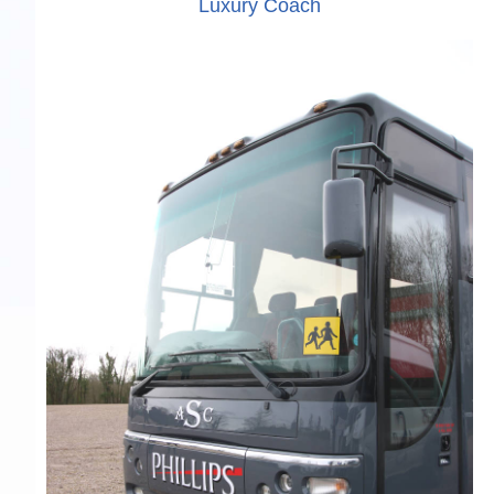
Luxury Coach