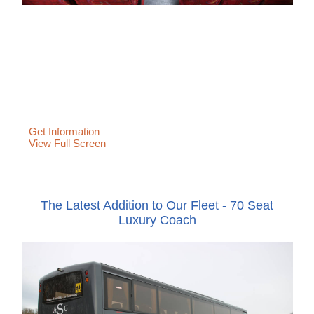
Get Information
View Full Screen
The Latest Addition to Our Fleet - 70 Seat
Luxury Coach