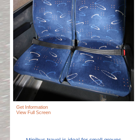
Get Information
View Full Screen
Minibus travel is ideal for small groups