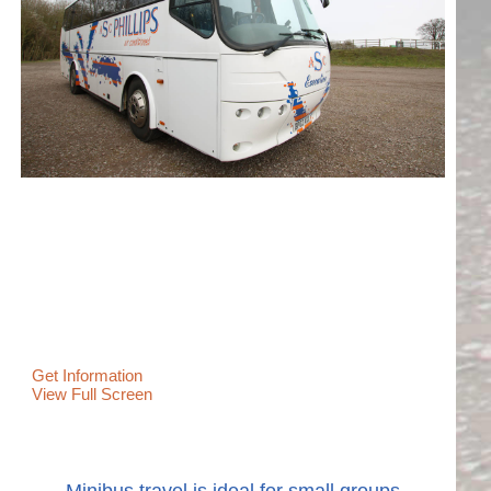
Get Information
View Full Screen
Minibus travel is ideal for small groups