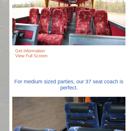
Get Information
View Full Screen
For medium sized parties, our 37 seat coach is
perfect.