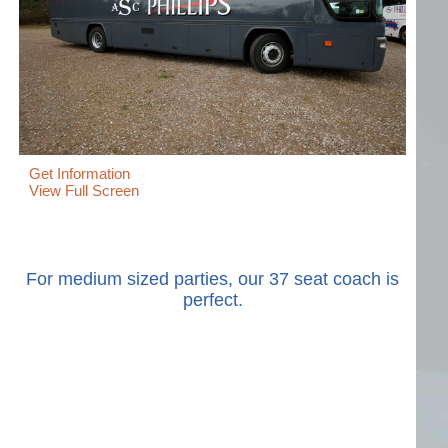
Get Information
View Full Screen
For medium sized parties, our 37 seat coach is
perfect.