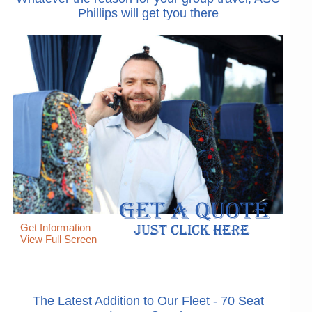
Phillips will get tyou there
Get Information
View Full Screen
The Latest Addition to Our Fleet - 70 Seat