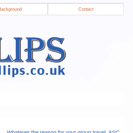
Background
Contact
Whatever the reason for your group travel, ASC