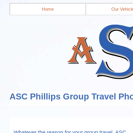
Home
Our Vehicl
ASC Phillips Group Travel Pho
Whatever the reason for your group travel, ASC