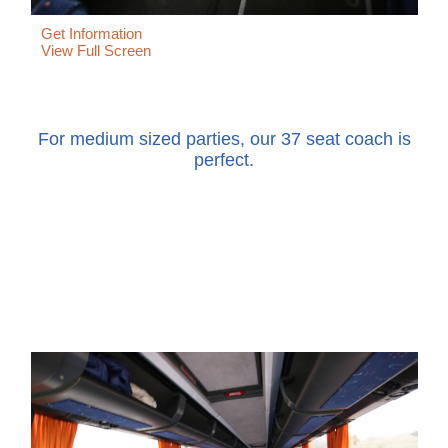
Get Information
View Full Screen
For medium sized parties, our 37 seat coach is
perfect.