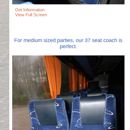
Get Information
View Full Screen
For medium sized parties, our 37 seat coach is
perfect.