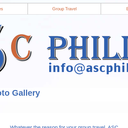
es
Group Travel
to Gallery
Whatever the reason for your group travel, ASC