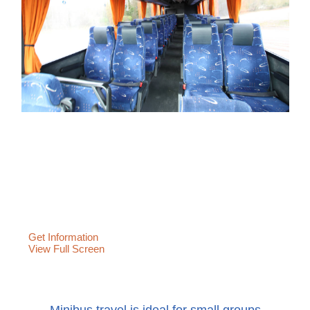
Get Information
View Full Screen
Minibus travel is ideal for small groups