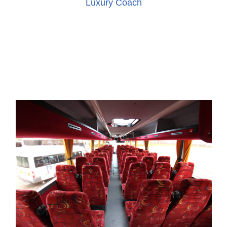
Luxury Coach