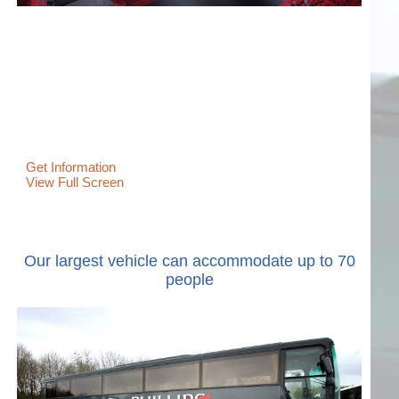
Get Information
View Full Screen
Our largest vehicle can accommodate up to 70
people