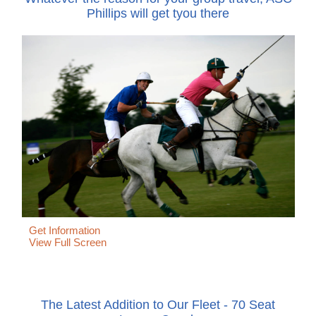
Phillips will get tyou there
Get Information
View Full Screen
The Latest Addition to Our Fleet - 70 Seat