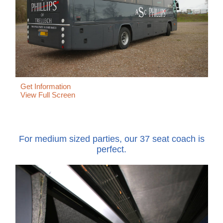
Get Information
View Full Screen
For medium sized parties, our 37 seat coach is
perfect.