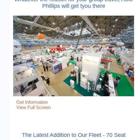
Phillips will get tyou there
Get Information
View Full Screen
The Latest Addition to Our Fleet - 70 Seat