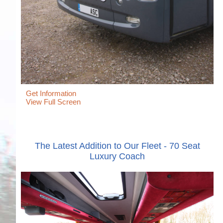
Get Information
View Full Screen
The Latest Addition to Our Fleet - 70 Seat
Luxury Coach