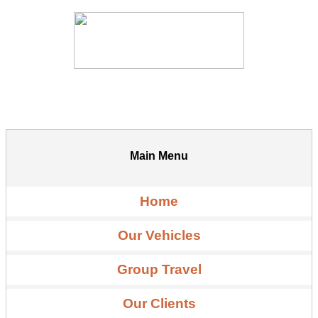
Main Menu
Home
Our Vehicles
Group Travel
Our Clients