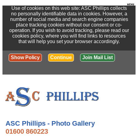
Use of cookies on this web site: ASC Phillips collects
no personally identifiable data in cookies. However, a
number of social media and search engine companies
place tracking cookies without our consent or co-
operation. If you wish to avoid tracking, please read our
cookies policy, where you will find links to resources
that will help you set your browser accordingly.
Show Policy
Continue
Join Mail List
ASC Phillips - Photo Gallery
01600 860223