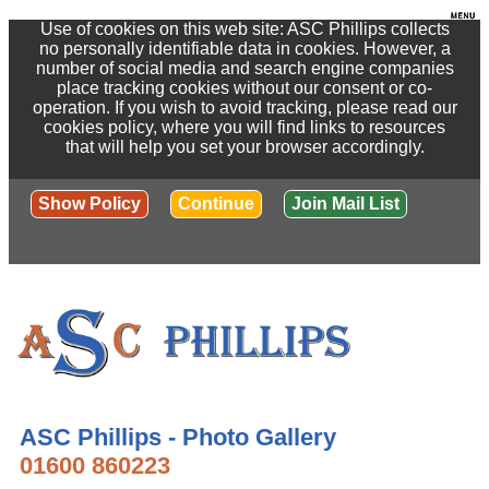
Use of cookies on this web site: ASC Phillips collects
no personally identifiable data in cookies. However, a
number of social media and search engine companies
place tracking cookies without our consent or co-
operation. If you wish to avoid tracking, please read our
cookies policy, where you will find links to resources
that will help you set your browser accordingly.
Show Policy
Continue
Join Mail List
ASC Phillips - Photo Gallery
01600 860223