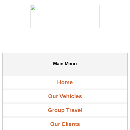
Main Menu
Home
Our Vehicles
Group Travel
Our Clients