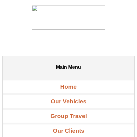
Main Menu
Home
Our Vehicles
Group Travel
Our Clients