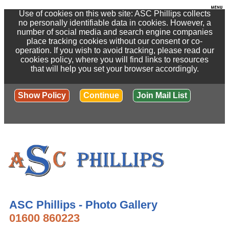
Use of cookies on this web site: ASC Phillips collects
no personally identifiable data in cookies. However, a
number of social media and search engine companies
place tracking cookies without our consent or co-
operation. If you wish to avoid tracking, please read our
cookies policy, where you will find links to resources
that will help you set your browser accordingly.
Show Policy
Continue
Join Mail List
ASC Phillips - Photo Gallery
01600 860223