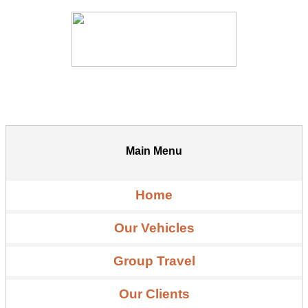
Main Menu
Home
Our Vehicles
Group Travel
Our Clients