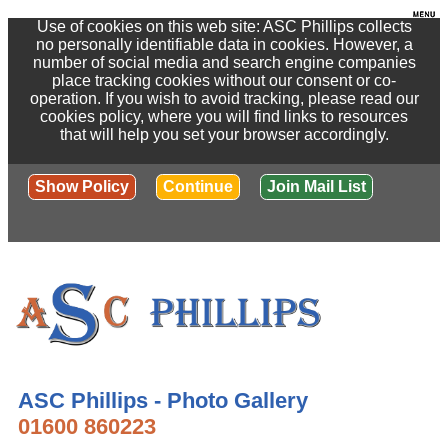
Use of cookies on this web site: ASC Phillips collects
no personally identifiable data in cookies. However, a
number of social media and search engine companies
place tracking cookies without our consent or co-
operation. If you wish to avoid tracking, please read our
cookies policy, where you will find links to resources
that will help you set your browser accordingly.
Show Policy
Continue
Join Mail List
ASC Phillips - Photo Gallery
01600 860223