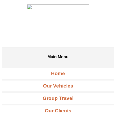
Main Menu
Home
Our Vehicles
Group Travel
Our Clients