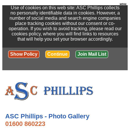
Use of cookies on this web site: ASC Phillips collects
no personally identifiable data in cookies. However, a
number of social media and search engine companies
place tracking cookies without our consent or co-
operation. If you wish to avoid tracking, please read our
cookies policy, where you will find links to resources
that will help you set your browser accordingly.
Show Policy
Continue
Join Mail List
ASC Phillips - Photo Gallery
01600 860223