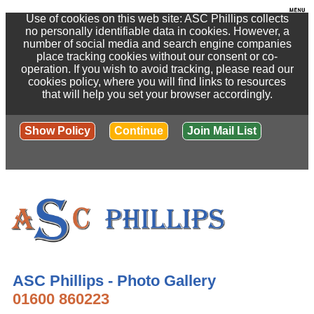
Use of cookies on this web site: ASC Phillips collects
no personally identifiable data in cookies. However, a
number of social media and search engine companies
place tracking cookies without our consent or co-
operation. If you wish to avoid tracking, please read our
cookies policy, where you will find links to resources
that will help you set your browser accordingly.
Show Policy
Continue
Join Mail List
ASC Phillips - Photo Gallery
01600 860223