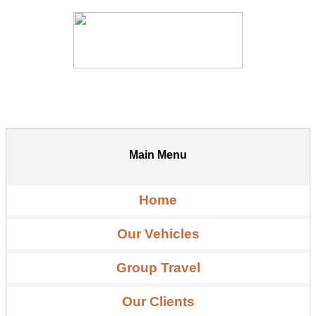
Main Menu
Home
Our Vehicles
Group Travel
Our Clients