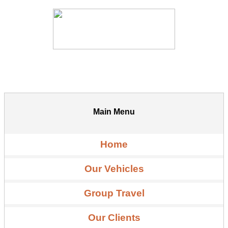
Main Menu
Home
Our Vehicles
Group Travel
Our Clients