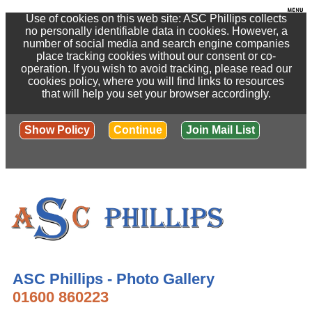
Use of cookies on this web site: ASC Phillips collects
no personally identifiable data in cookies. However, a
number of social media and search engine companies
place tracking cookies without our consent or co-
operation. If you wish to avoid tracking, please read our
cookies policy, where you will find links to resources
that will help you set your browser accordingly.
Show Policy
Continue
Join Mail List
ASC Phillips - Photo Gallery
01600 860223