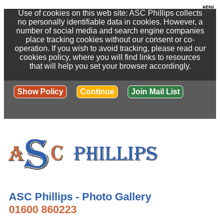
Use of cookies on this web site: ASC Phillips collects
no personally identifiable data in cookies. However, a
number of social media and search engine companies
place tracking cookies without our consent or co-
operation. If you wish to avoid tracking, please read our
cookies policy, where you will find links to resources
that will help you set your browser accordingly.
Show Policy
Continue
Join Mail List
ASC Phillips - Photo Gallery
01600 860223