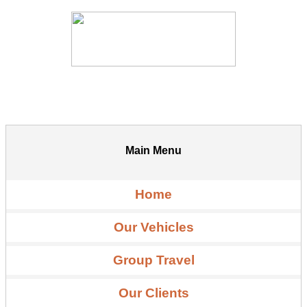
Main Menu
Home
Our Vehicles
Group Travel
Our Clients