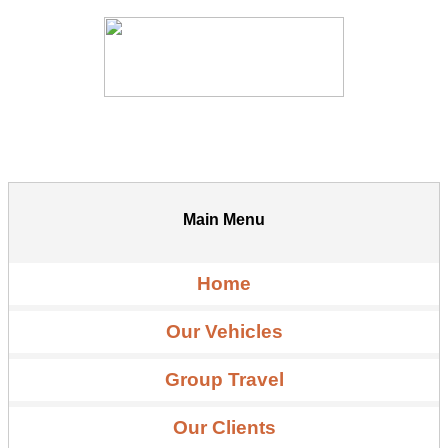
Main Menu
Home
Our Vehicles
Group Travel
Our Clients