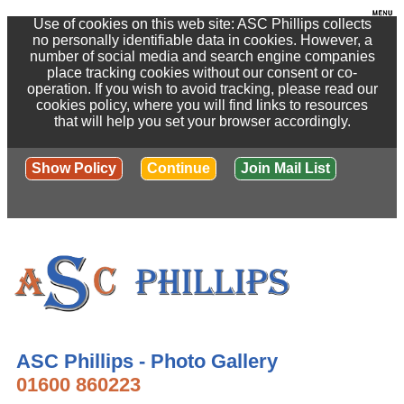
Use of cookies on this web site: ASC Phillips collects
no personally identifiable data in cookies. However, a
number of social media and search engine companies
place tracking cookies without our consent or co-
operation. If you wish to avoid tracking, please read our
cookies policy, where you will find links to resources
that will help you set your browser accordingly.
Show Policy
Continue
Join Mail List
ASC Phillips - Photo Gallery
01600 860223