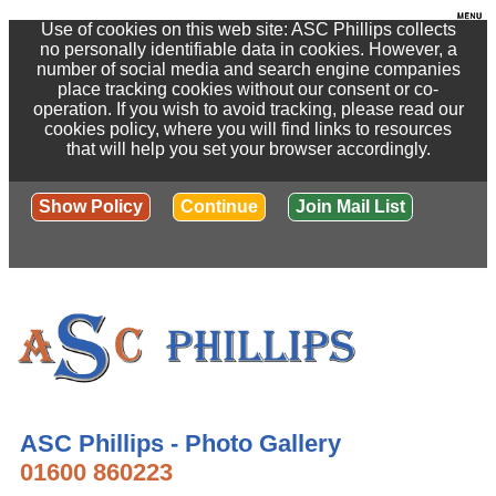
Use of cookies on this web site: ASC Phillips collects
no personally identifiable data in cookies. However, a
number of social media and search engine companies
place tracking cookies without our consent or co-
operation. If you wish to avoid tracking, please read our
cookies policy, where you will find links to resources
that will help you set your browser accordingly.
Show Policy
Continue
Join Mail List
ASC Phillips - Photo Gallery
01600 860223