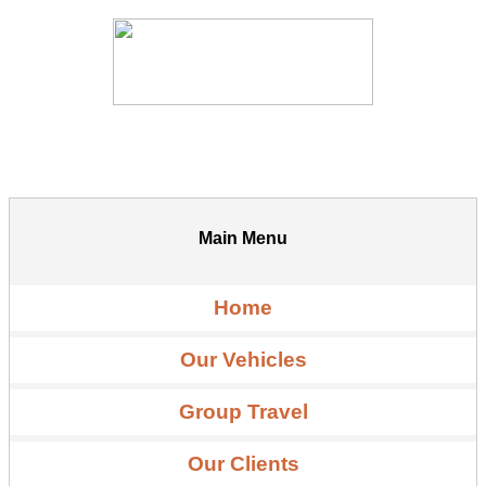
Main Menu
Home
Our Vehicles
Group Travel
Our Clients