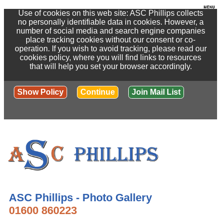
Use of cookies on this web site: ASC Phillips collects
no personally identifiable data in cookies. However, a
number of social media and search engine companies
place tracking cookies without our consent or co-
operation. If you wish to avoid tracking, please read our
cookies policy, where you will find links to resources
that will help you set your browser accordingly.
Show Policy
Continue
Join Mail List
ASC Phillips - Photo Gallery
01600 860223