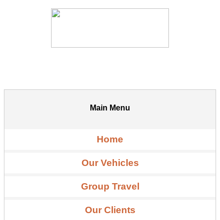
Main Menu
Home
Our Vehicles
Group Travel
Our Clients