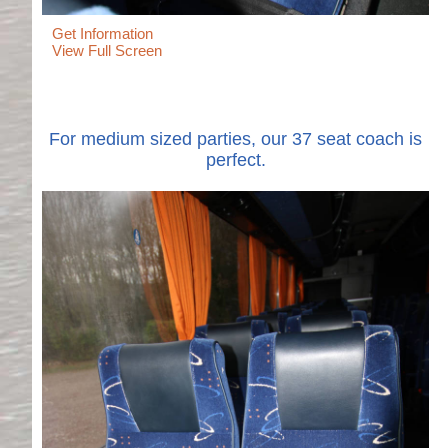
Get Information
View Full Screen
For medium sized parties, our 37 seat coach is
perfect.