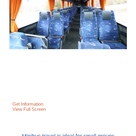
Get Information
View Full Screen
Minibus travel is ideal for small groups