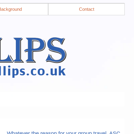
Background
Contact
Whatever the reason for your group travel, ASC