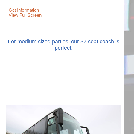
Get Information
View Full Screen
For medium sized parties, our 37 seat coach is
perfect.