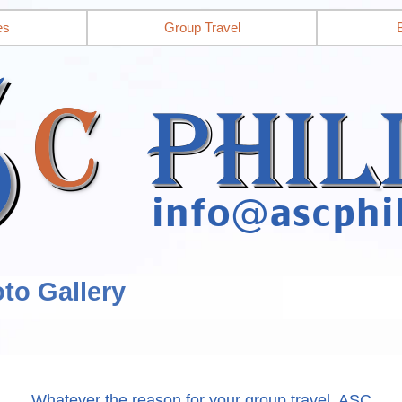
es
Group Travel
to Gallery
Whatever the reason for your group travel, ASC