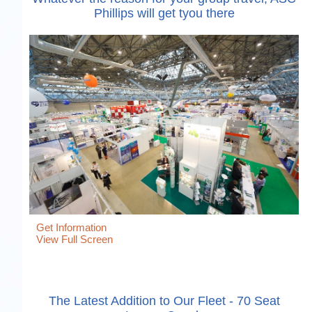
Phillips will get tyou there
Get Information
View Full Screen
The Latest Addition to Our Fleet - 70 Seat