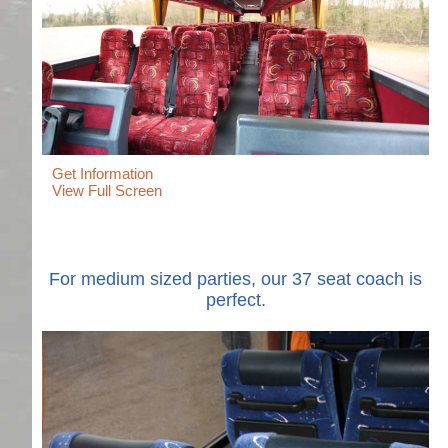
Get Information
View Full Screen
For medium sized parties, our 37 seat coach is
perfect.