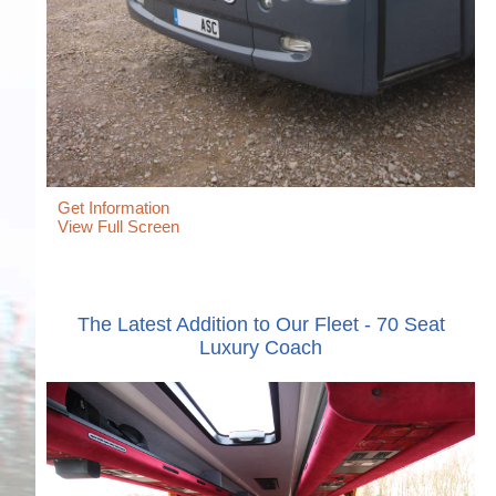
Get Information
View Full Screen
The Latest Addition to Our Fleet - 70 Seat
Luxury Coach