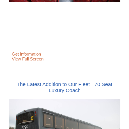
Get Information
View Full Screen
The Latest Addition to Our Fleet - 70 Seat
Luxury Coach