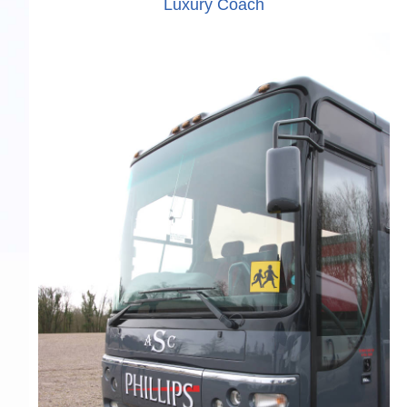
Luxury Coach