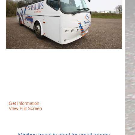
Get Information
View Full Screen
Minibus travel is ideal for small groups