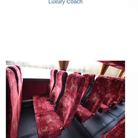
Luxury Coach