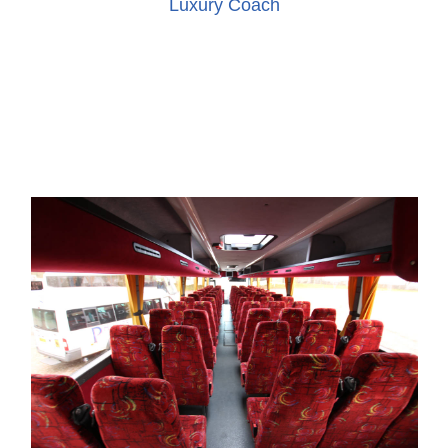
Luxury Coach