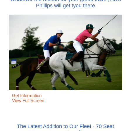
Phillips will get tyou there
Get Information
View Full Screen
The Latest Addition to Our Fleet - 70 Seat