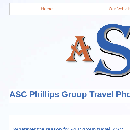
Home
Our Vehicl
ASC Phillips Group Travel Pho
Whatever the reason for your group travel, ASC