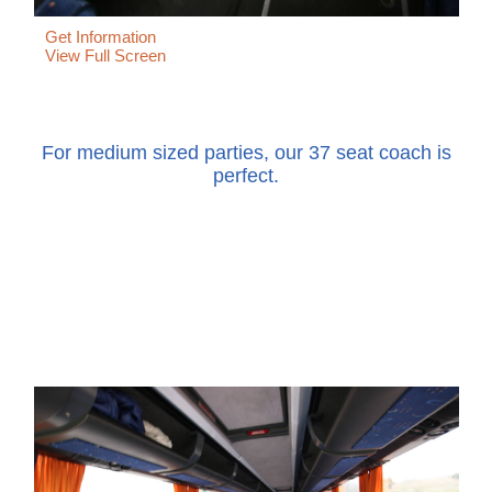
Get Information
View Full Screen
For medium sized parties, our 37 seat coach is
perfect.