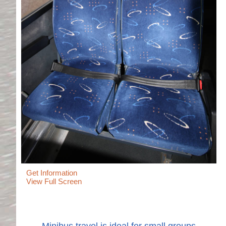
Get Information
View Full Screen
Minibus travel is ideal for small groups