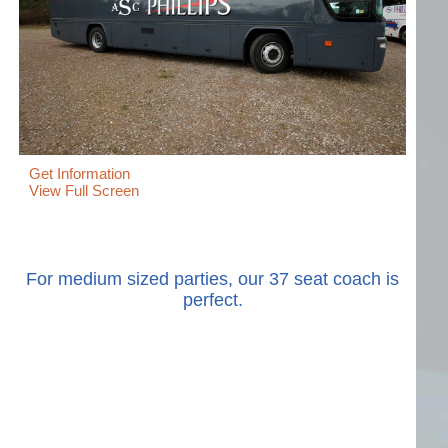
Get Information
View Full Screen
For medium sized parties, our 37 seat coach is
perfect.