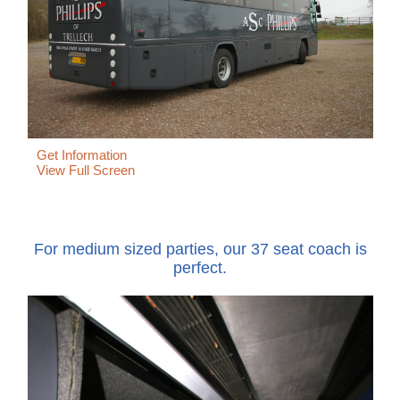
Get Information
View Full Screen
For medium sized parties, our 37 seat coach is
perfect.