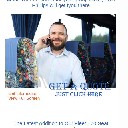
Phillips will get tyou there
Get Information
View Full Screen
The Latest Addition to Our Fleet - 70 Seat