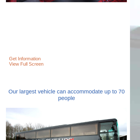
Get Information
View Full Screen
Our largest vehicle can accommodate up to 70
people