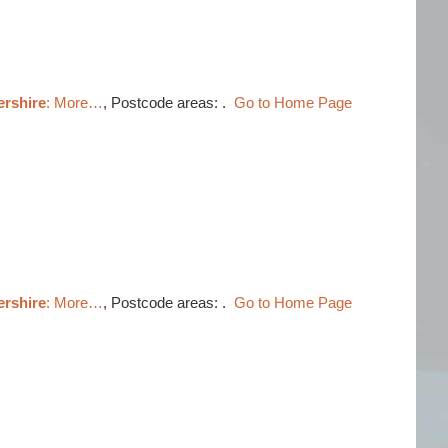
ershire
: More…
, Postcode areas: .
Go to Home Page
ershire
: More…
, Postcode areas: .
Go to Home Page