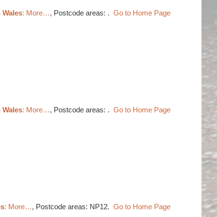
h Wales
: More…
, Postcode areas: .
Go to Home Page
h Wales
: More…
, Postcode areas: .
Go to Home Page
es
: More…
, Postcode areas: NP12.
Go to Home Page