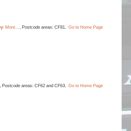
ey
: More…
, Postcode areas: CF81.
Go to Home Page
, Postcode areas: CF62 and CF63.
Go to Home Page