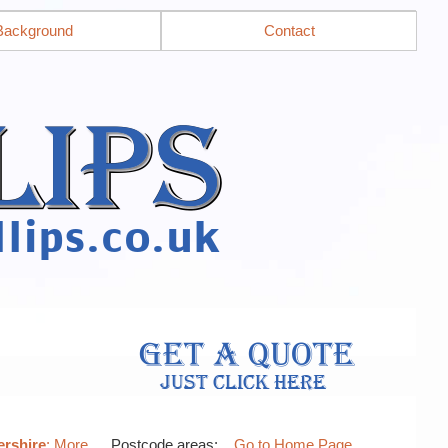
Background
Contact
ershire
: More…
, Postcode areas: .
Go to Home Page