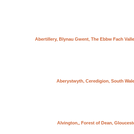
Abertillery, Blynau Gwent, The Ebbw Fach Vall
Aberystwyth, Ceredigion, South Wal
Alvington,, Forest of Dean, Gloucest