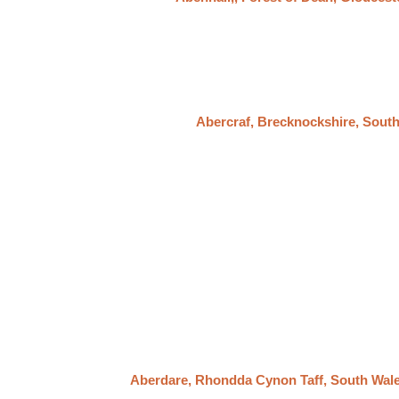
Abercraf, Brecknockshire, Sout
Aberdare, Rhondda Cynon Taff, South Wal