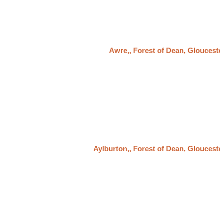
Awre,, Forest of Dean, Gloucest
Aylburton,, Forest of Dean, Gloucest