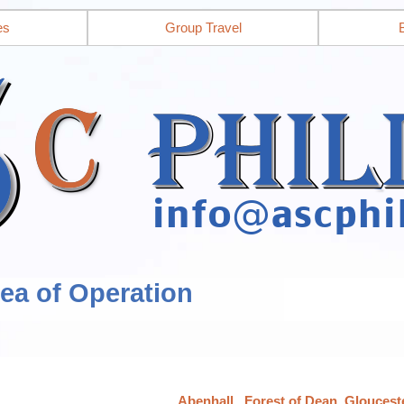
es
Group Travel
rea of Operation
Abenhall,, Forest of Dean, Gloucest