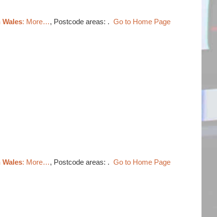
h Wales
: More…
, Postcode areas: .
Go to Home Page
h Wales
: More…
, Postcode areas: .
Go to Home Page