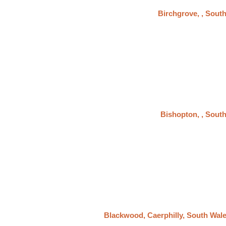
Birchgrove, , Sout
Bishopton, , Sout
Blackwood, Caerphilly, South Wal