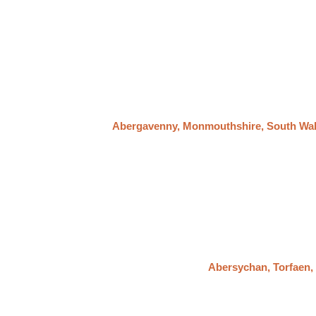
Abergavenny, Monmouthshire, South Wa
Abersychan, Torfaen