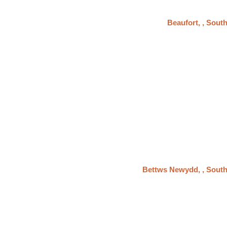
Beaufort, , Sout
Bettws Newydd, , Sout