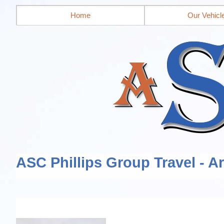
Home
Our Vehicl
ASC Phillips Group Travel - A