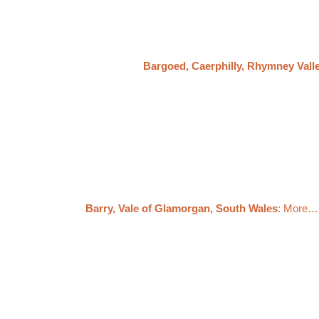
Bargoed, Caerphilly, Rhymney Vall
Barry, Vale of Glamorgan, South Wales
: More…