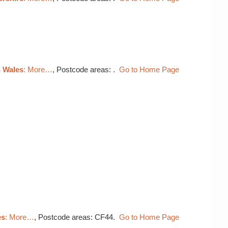
h Wales
: More…
, Postcode areas: .
Go to Home Page
es
: More…
, Postcode areas: CF44.
Go to Home Page