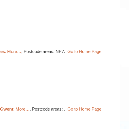
les
: More…
, Postcode areas: NP7.
Go to Home Page
, Gwent
: More…
, Postcode areas: .
Go to Home Page