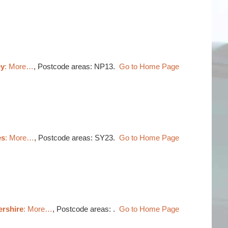
ey
: More…
, Postcode areas: NP13.
Go to Home Page
es
: More…
, Postcode areas: SY23.
Go to Home Page
ershire
: More…
, Postcode areas: .
Go to Home Page